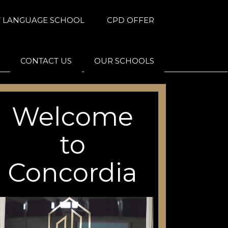
 LANGUAGE SCHOOL
CPD OFFER
CONTACT US
OUR SCHOOLS
Welcome
to
Concordia