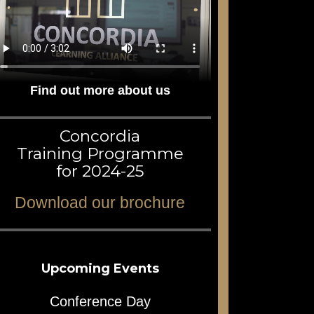
Find out more about us
Concordia
Training Programme
for 2024-25
Download our brochure
Upcoming Events
Conference Day