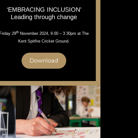
‘EMBRACING INCLUSION’
Leading through change
th
Friday 29
November 2024, 9.00 – 3.30pm at The
Kent Spitfire Cricket Ground.
Download