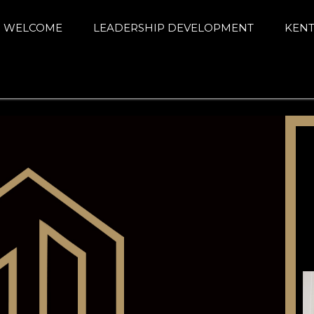
arning Alliance
ance education and achievement
WELCOME
LEADERSHIP DEVELOPMENT
KENT