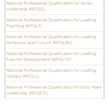
National Professional Qualification for Senior
Leadership (NPQSL)
National Professional Qualification for Leading
Teaching (NPQLT)
National Professional Qualification for Leading
Behaviour and Culture (NPQLBC)
National Professional Qualification for Leading
Teacher Development (NPQLTD)
National Professional Qualification for Leading
Literacy (NPQL
L)
National Professional Qualification for Early Years
Leadership (NPQEYL)