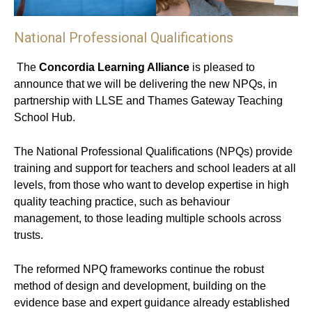
National Professional Qualifications
The
Concordia Learning Alliance
is pleased to
announce that we will be delivering the new NPQs, in
partnership with LLSE and Thames Gateway Teaching
School Hub.
The National Professional Qualifications (NPQs) provide
training and support for teachers and school leaders at all
levels, from those who want to develop expertise in high
quality teaching practice, such as behaviour
management, to those leading multiple schools across
trusts.
The reformed NPQ frameworks continue the robust
method of design and development, building on the
evidence base and expert guidance already established