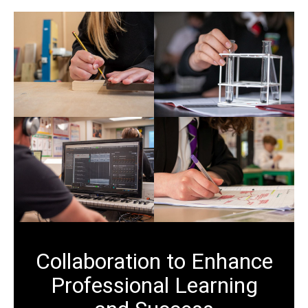
Collaboration to Enhance
Professional Learning