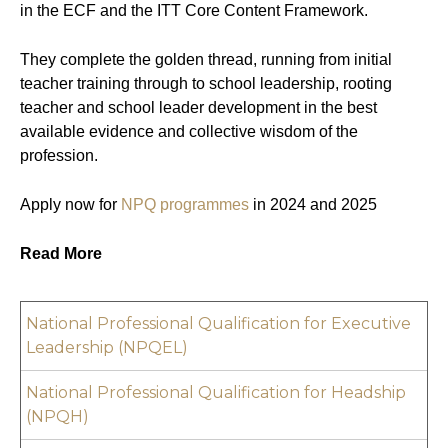
in the ECF and the ITT Core Content Framework.
They complete the golden thread, running from initial
teacher training through to school leadership, rooting
teacher and school leader development in the best
available evidence and collective wisdom of the
profession.
Apply now for
NPQ programmes
in 2024 and 2025
Read More
National Professional Qualification for Executive
Leadership (NPQEL)
National Professional Qualification for Headship
(NPQH)