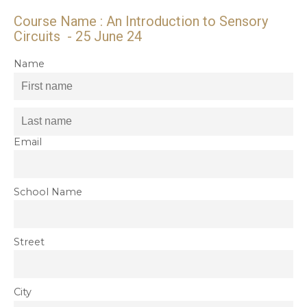
Course Name : An Introduction to Sensory
Circuits - 25 June 24
Name
Email
School Name
Street
City