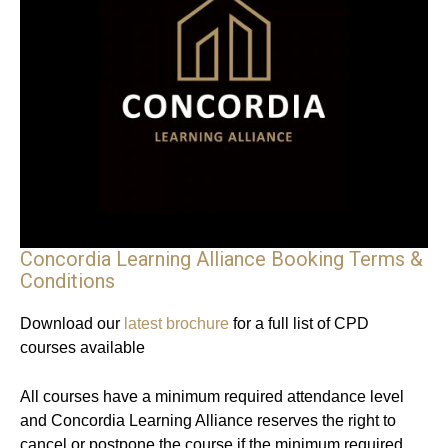
Concordia Learning Alliance Booking Terms &
Conditions
Download our
latest brochure
for a full list of CPD
courses available
All courses have a minimum required attendance level
and Concordia Learning Alliance reserves the right to
cancel or postpone the course if the minimum required