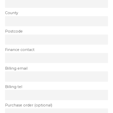
County
Postcode
Finance contact
Billing email
Billing tel
Purchase order (optional)