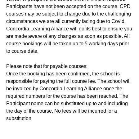
Participants have not been accepted on the course. CPD
courses may be subject to change due to the challenging
circumstances we are all currently facing due to Covid.
Concordia Learning Alliance will do its best to ensure you
are made aware of any changes as soon as possible. All
course bookings will be taken up to 5 working days prior
to course date.
Please note that for payable courses:
Once the booking has been confirmed, the school is
responsible for paying the full course fee. The school will
be invoiced by Concordia Learning Alliance once the
required numbers for the course has been reached. The
Participant name can be substituted up to and including
the day of the course. No fees will be incurred for a
substitution.