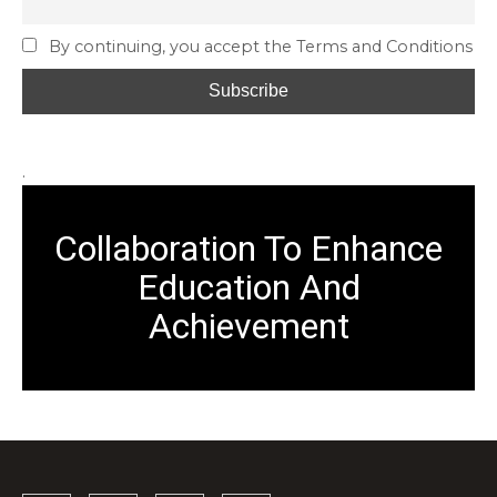
By continuing, you accept the Terms and Conditions
.
Collaboration To Enhance
Education And
Achievement