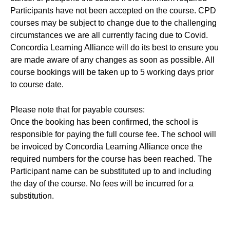
Participants have not been accepted on the course. CPD
courses may be subject to change due to the challenging
circumstances we are all currently facing due to Covid.
Concordia Learning Alliance will do its best to ensure you
are made aware of any changes as soon as possible. All
course bookings will be taken up to 5 working days prior
to course date.
Please note that for payable courses:
Once the booking has been confirmed, the school is
responsible for paying the full course fee. The school will
be invoiced by Concordia Learning Alliance once the
required numbers for the course has been reached. The
Participant name can be substituted up to and including
the day of the course. No fees will be incurred for a
substitution.