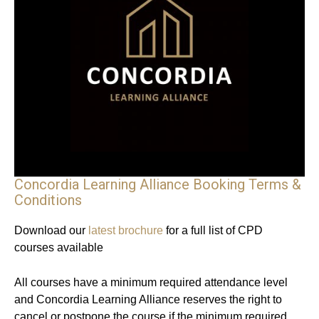
Concordia Learning Alliance Booking Terms &
Conditions
Download our
latest brochure
for a full list of CPD
courses available
All courses have a minimum required attendance level
and Concordia Learning Alliance reserves the right to
cancel or postpone the course if the minimum required