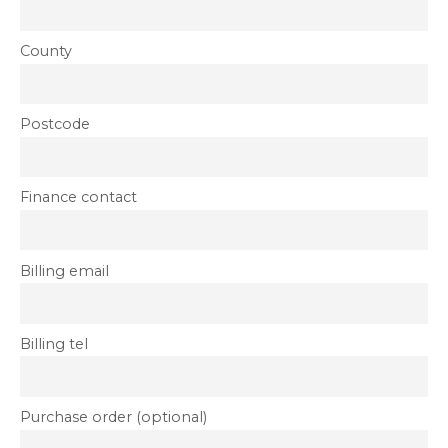
County
Postcode
Finance contact
Billing email
Billing tel
Purchase order (optional)