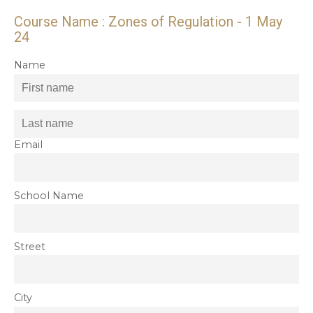
Course Name : Zones of Regulation - 1 May
24
Name
Email
School Name
Street
City