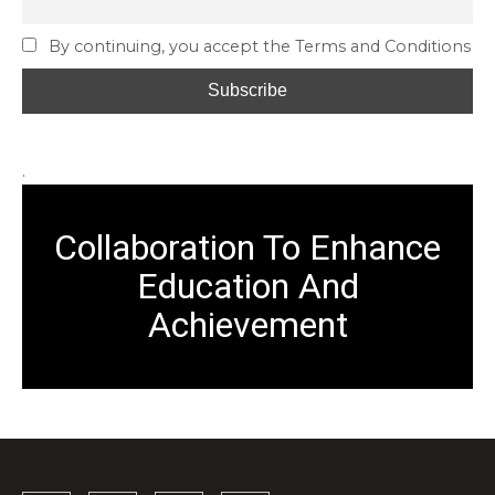
By continuing, you accept the Terms and Conditions
.
Collaboration To Enhance
Education And
Achievement