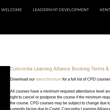
arning Alliance
ance education and achievement
WELCOME
LEADERSHIP DEVELOPMENT
KENT
Concordia Learning Alliance Booking Terms &
Download our
latest brochure
for a full list of CPD course
All courses have a minimum required attendance level an
right to cancel or postpone the course if the minimum req
the course. CPD courses may be subject to change due to
currently facing due to Covid. Concordia Learning Alliance