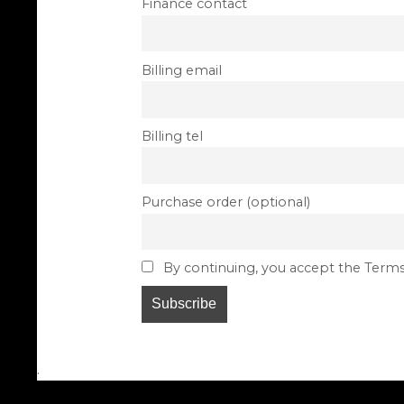
Finance contact
Billing email
Billing tel
Purchase order (optional)
By continuing, you accept the Terms
.