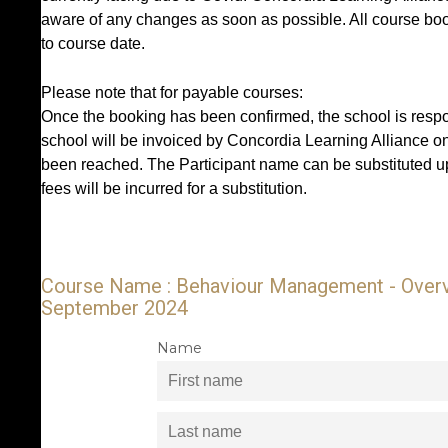
aware of any changes as soon as possible. All course book
to course date.
Please note that for payable courses:
Once the booking has been confirmed, the school is respon
school will be invoiced by Concordia Learning Alliance o
been reached. The Participant name can be substituted up
fees will be incurred for a substitution.
Course Name : Behaviour Management - Overvi
September 2024
Name