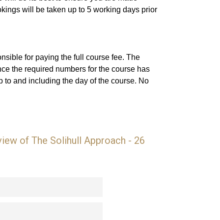
ings will be taken up to 5 working days prior
sible for paying the full course fee. The
nce the required numbers for the course has
 to and including the day of the course. No
ew of The Solihull Approach - 26