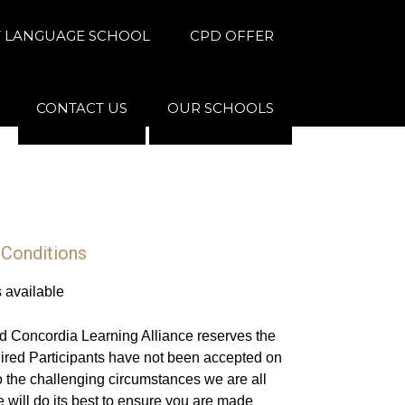
 LANGUAGE SCHOOL
CPD OFFER
CONTACT US
OUR SCHOOLS
 Conditions
s available
d Concordia Learning Alliance reserves the
uired Participants have not been accepted on
 the challenging circumstances we are all
 will do its best to ensure you are made