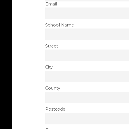
Email
School Name
Street
City
County
Postcode