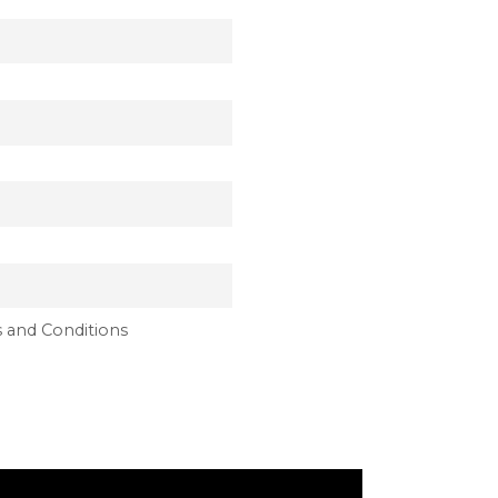
 and Conditions