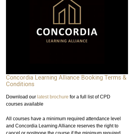
Concordia Learning Alliance Booking Terms &
Conditions
Download our
latest brochure
for a full list of CPD
courses available
All courses have a minimum required attendance level
and Concordia Learning Alliance reserves the right to
cancel or postpone the course if the minimum required