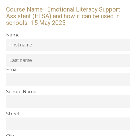
Course Name : Emotional Literacy Support
Assistant (ELSA) and how it can be used in
schools- 15 May 2025
Name
Email
School Name
Street