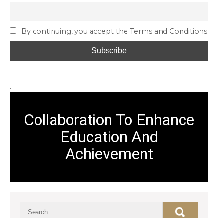
By continuing, you accept the Terms and Conditions
.
Collaboration To Enhance
Education And
Achievement