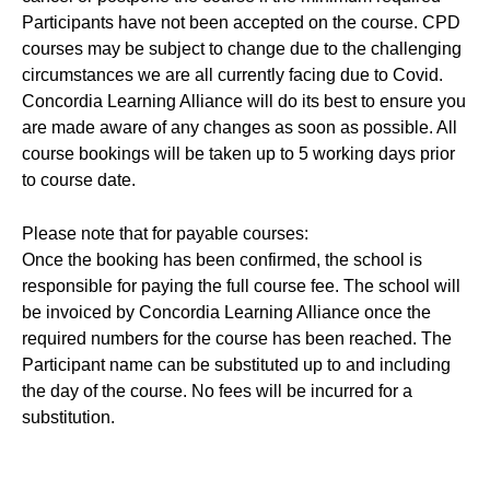
Participants have not been accepted on the course. CPD
courses may be subject to change due to the challenging
circumstances we are all currently facing due to Covid.
Concordia Learning Alliance will do its best to ensure you
are made aware of any changes as soon as possible. All
course bookings will be taken up to 5 working days prior
to course date.
Please note that for payable courses:
Once the booking has been confirmed, the school is
responsible for paying the full course fee. The school will
be invoiced by Concordia Learning Alliance once the
required numbers for the course has been reached. The
Participant name can be substituted up to and including
the day of the course. No fees will be incurred for a
substitution.