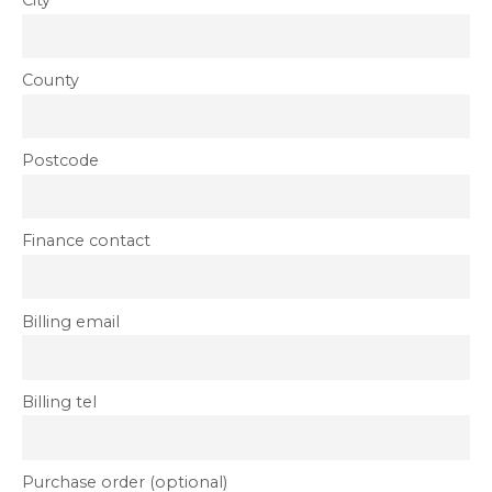
City
County
Postcode
Finance contact
Billing email
Billing tel
Purchase order (optional)