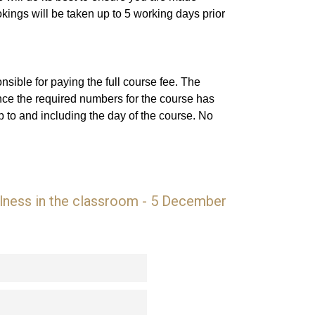
ings will be taken up to 5 working days prior
sible for paying the full course fee. The
nce the required numbers for the course has
 to and including the day of the course. No
ulness in the classroom - 5 December