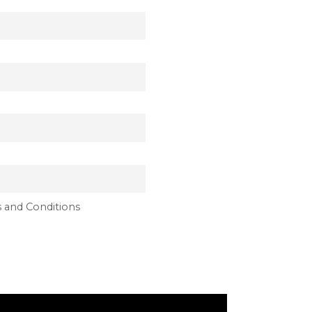
 and Conditions