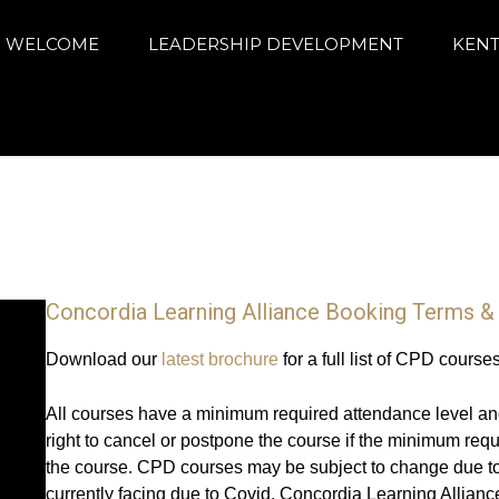
arning Alliance
ance education and achievement
WELCOME
LEADERSHIP DEVELOPMENT
KENT
Concordia Learning Alliance Booking Terms &
Download our
latest brochure
for a full list of CPD course
All courses have a minimum required attendance level an
right to cancel or postpone the course if the minimum req
the course. CPD courses may be subject to change due to
currently facing due to Covid. Concordia Learning Alliance