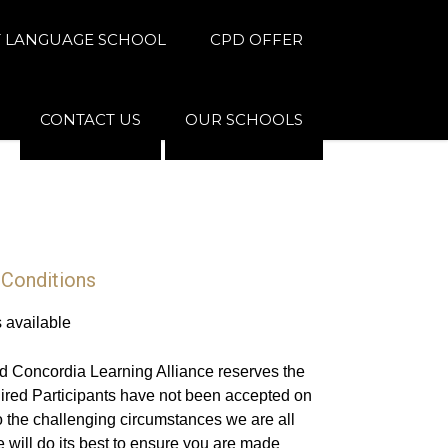
 LANGUAGE SCHOOL
CPD OFFER
CONTACT US
OUR SCHOOLS
 Conditions
s available
d Concordia Learning Alliance reserves the
uired Participants have not been accepted on
 the challenging circumstances we are all
 will do its best to ensure you are made