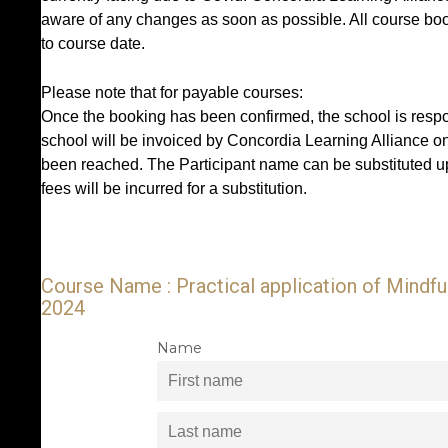
aware of any changes as soon as possible. All course book
to course date.
Please note that for payable courses:
Once the booking has been confirmed, the school is respon
school will be invoiced by Concordia Learning Alliance o
been reached. The Participant name can be substituted up
fees will be incurred for a substitution.
Course Name : Practical application of Mindf
2024
Name