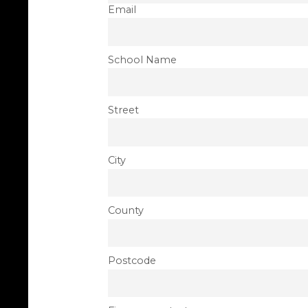
Email
School Name
Street
City
County
Postcode