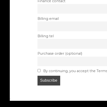
Finance contact
Billing email
Billing tel
Purchase order (optional)
By continuing, you accept the Terms
.