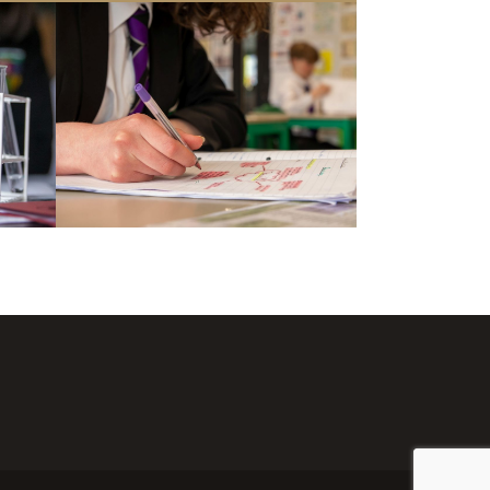
chievement