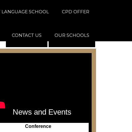
 LANGUAGE SCHOOL
CPD OFFER
CONTACT US
OUR SCHOOLS
News and Events
Conference