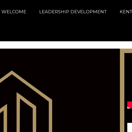
arning Alliance
ance education and achievement
WELCOME
LEADERSHIP DEVELOPMENT
KENT