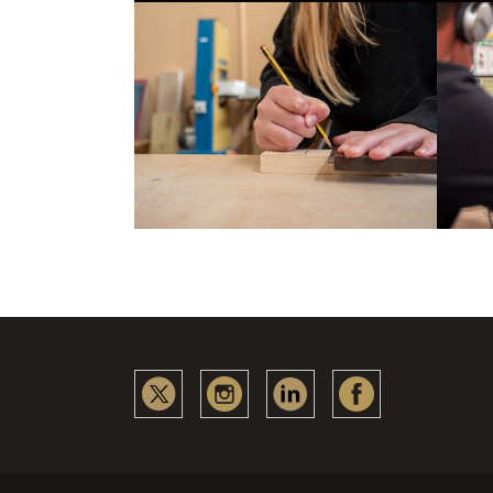
Collabora