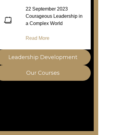
22 September 2023
Courageous Leadership in
a Complex World
Read More
Leadership Development
Our Courses