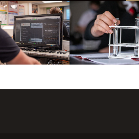
tion to Enhance Education and A