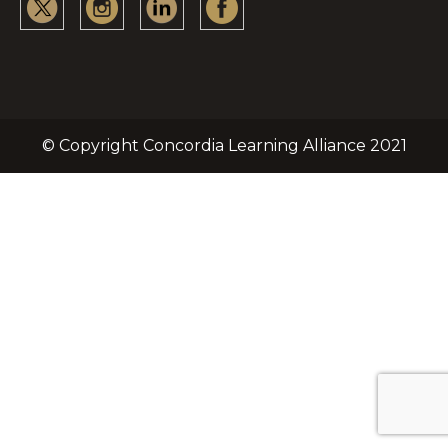
© Copyright Concordia Learning Alliance 2021